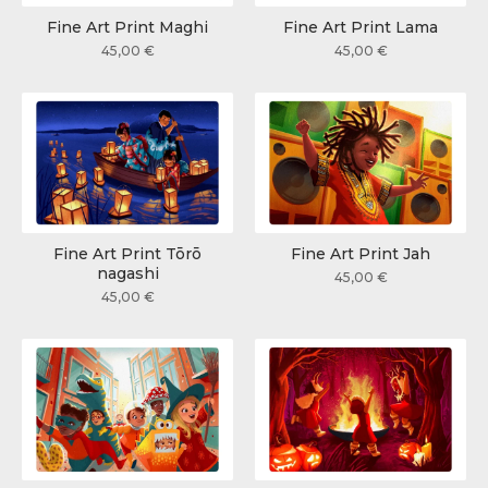
Fine Art Print Maghi
Fine Art Print Lama
45,00
€
45,00
€
Fine Art Print Tōrō
Fine Art Print Jah
nagashi
45,00
€
45,00
€