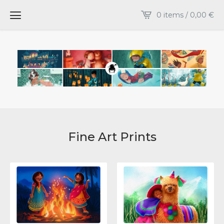
0 items /
0,00
€
Fine Art Prints