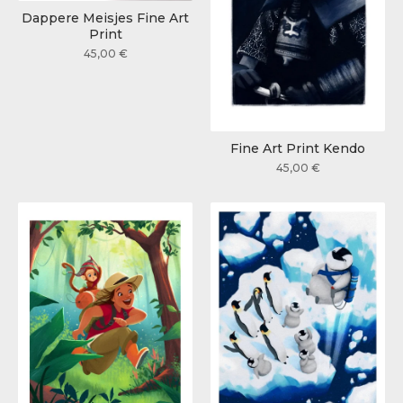
Dappere Meisjes Fine Art
Print
45,00
€
Fine Art Print Kendo
45,00
€