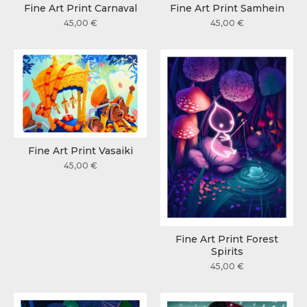
Fine Art Print Carnaval
Fine Art Print Samhein
45,00
€
45,00
€
Fine Art Print Vasaiki
45,00
€
Fine Art Print Forest
Spirits
45,00
€