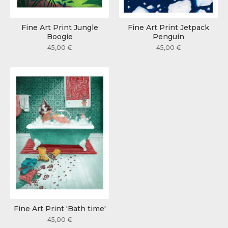
Fine Art Print Jungle
Fine Art Print Jetpack
Boogie
Penguin
45,00
€
45,00
€
Fine Art Print 'Bath time'
45,00
€