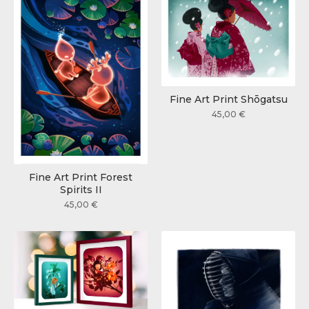
Fine Art Print Shōgatsu
45,00
€
Fine Art Print Forest
Spirits II
45,00
€